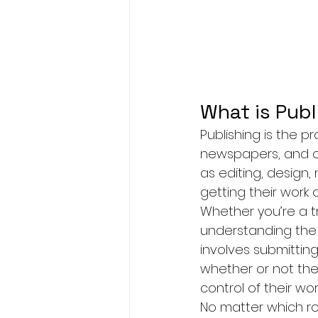
What is Publ
Publishing is the p
newspapers, and oth
as editing, design, 
getting their work 
Whether you’re a tr
understanding the p
involves submittin
whether or not they
control of their wo
No matter which ro