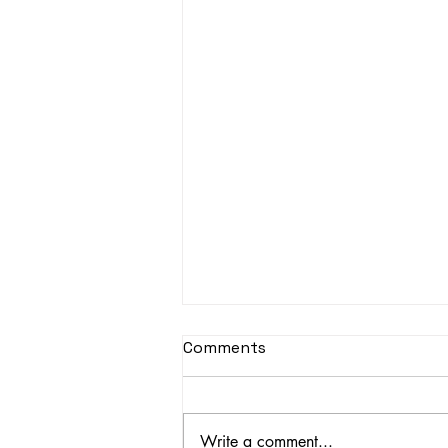
Comments
Write a comment...