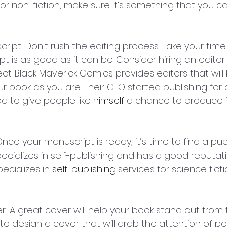
n or non-fiction, make sure it’s something that you 
script: Don’t rush the editing process. Take your tim
t is as good as it can be. Consider hiring an editor
ect. Black Maverick Comics provides editors that wil
r book as you are. Their CEO started publishing for 
to give people like 
himself
 a chance to produce 
 Once your manuscript is ready, it’s time to find a publ
cializes in self-publishing and has a good reputati
pecializes in 
self-publishing
 services for science fict
r: A great cover will help your book stand out from 
 to design a cover that will grab the attention of po