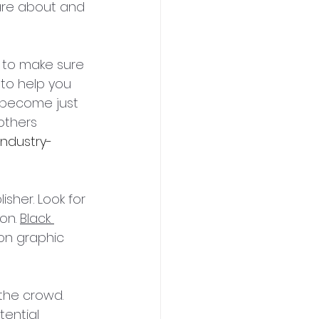
care about and 
e to make sure 
 to help you 
l become just 
others 
industry-
isher. Look for 
on. 
Black 
ion graphic 
the crowd. 
tential 