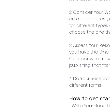
2. Consider Your Wo
article, a podcast,
for different types
choose the one tha
3. Assess Your Res
you have the time 
Consider what res
publishing that fit
4. Do Your Researc
different forms
How to get star
1. Write Your Book: