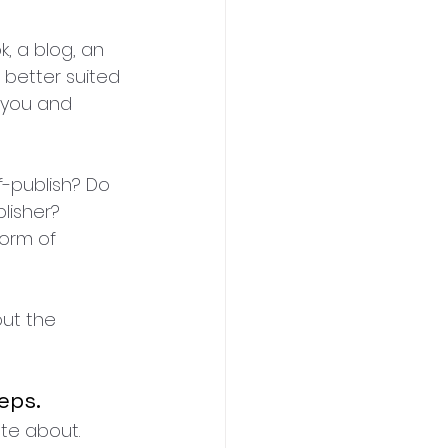
, a blog, an 
 better suited 
o you and 
-publish? Do 
lisher? 
orm of 
ut the 
eps.
te about. 