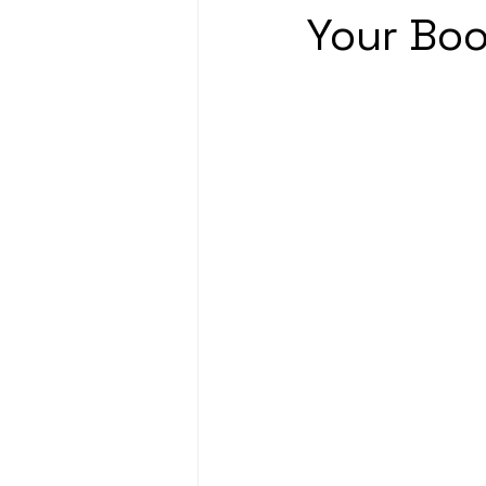
Your Boo