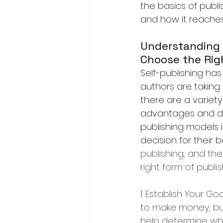
the basics of publ
and how it reaches
Understanding t
Choose the Rig
Self-publishing ha
authors are taking 
there are a variety
advantages and di
publishing models i
decision for their b
publishing, and the
right form of publis
1. Establish Your G
to make money, buil
help determine whic