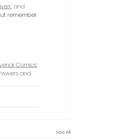
iverr
, and 
 but remember 
verick Comics'
answers and 
See All