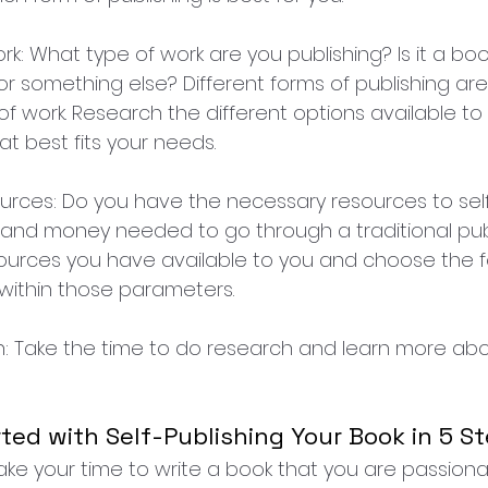
rk: What type of work are you publishing? Is it a book
 or something else? Different forms of publishing are
 of work. Research the different options available t
t best fits your needs.
ources: Do you have the necessary resources to self
and money needed to go through a traditional pub
ources you have available to you and choose the f
s within those parameters.
h: Take the time to do research and learn more abo
ted with Self-Publishing Your Book in 5 St
 Take your time to write a book that you are passiona