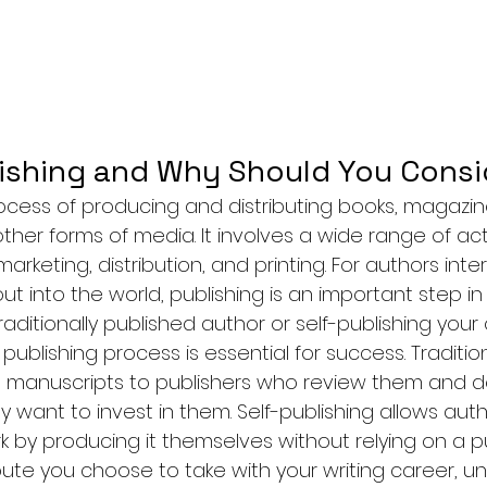
ishing and Why Should You Consid
rocess of producing and distributing books, magazin
er forms of media. It involves a wide range of acti
marketing, distribution, and printing. For authors inte
out into the world, publishing is an important step in
aditionally published author or self-publishing your
ublishing process is essential for success. Tradition
g manuscripts to publishers who review them and d
 want to invest in them. Self-publishing allows auth
rk by producing it themselves without relying on a pu
ute you choose to take with your writing career, u