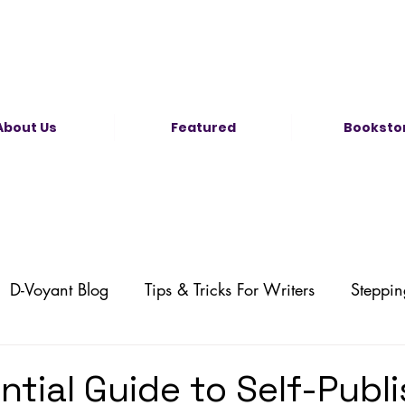
About Us
Featured
Booksto
D-Voyant Blog
Tips & Tricks For Writers
Steppin
Self-Publishing
Illustration News
Comic News
ntial Guide to Self-Publ