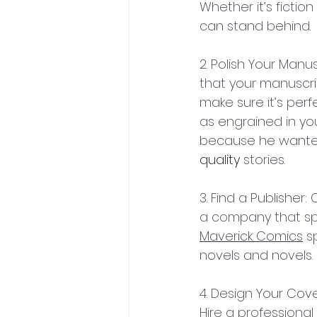
Whether it’s fictio
can stand behind.
2. Polish Your Manu
that your manuscrip
make sure it’s perf
as engrained in you
because he wanted 
quality
 stories.
3. Find a Publisher:
a company that spe
Maverick Comics
 s
novels and novels. 
4. Design Your Cove
Hire a professional