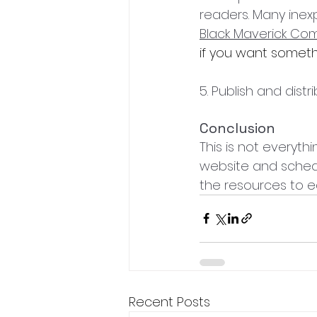
readers. Many inexpe
Black Maverick Co
if you want somethi
5. Publish and distr
Conclusion
This is not everythi
website and schedu
the resources to ed
Recent Posts