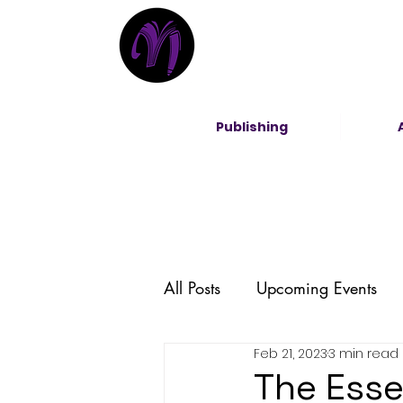
Publishing
All Posts
Upcoming Events
Feb 21, 2023
3 min read
Entrepreneurship
DEI
The Esse