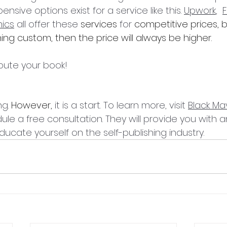
nsive options exist for a service like this. 
Upwork
,  
F
mics
 all offer these 
services
 for 
competitive prices,
ng custom, then the price will always be higher.
ibute your book! 
ng
. However,
 it is a start. To learn more, visit 
Black Ma
le a free consultation. They will provide you with 
ucate yourself on the self-publishing industry.