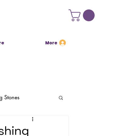
re
More
Log In
g Stones
ishing