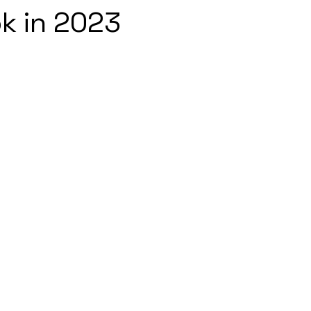
k in 2023