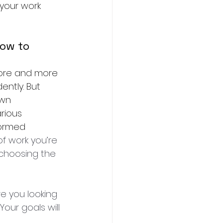
your work 
ow to 
more and more 
ently. But 
own 
rious 
formed 
of work you’re 
 choosing the 
e you looking 
our goals will 