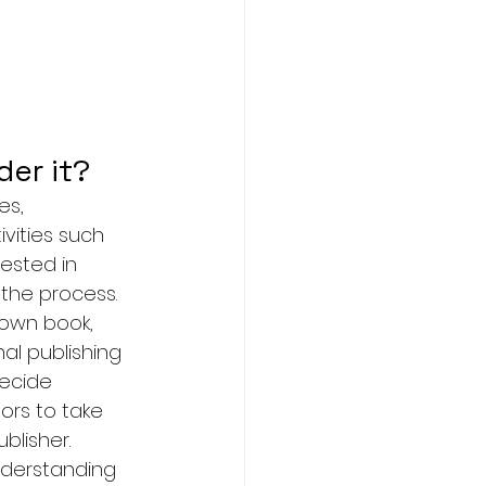
er it? 
es, 
vities such 
rested in 
 the process.
 own book, 
al publishing 
ecide 
ors to take 
blisher.
nderstanding 