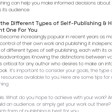
ishing can help you make informed decisions about 
 its audience.
he Different Types of Self-Publishing & H
ht One For You
s become increasingly popular in recent years as 
control of their own work and publishing it independ
 of different types of self-publishing, each with its 
sadvantages. Knowing the distinctions between va
s critical for any author who desires to make an in
ook. 
 It’s important to consider your goals, the type 
 resources available to you. Here are some tips for
hing:
oals: What do you hope to achieve with your work? Ar
d an audience, or simply get your work out there? Y
h form of publishing is best for you.