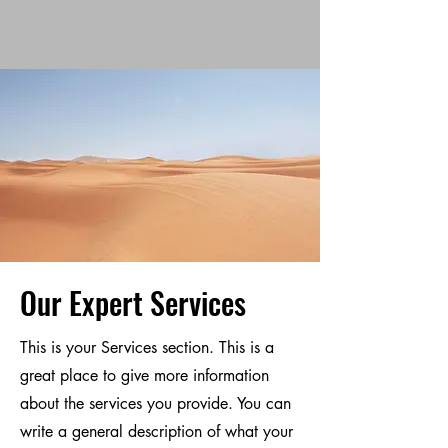
Our Expert Services
This is your Services section. This is a
great place to give more information
about the services you provide. You can
write a general description of what your