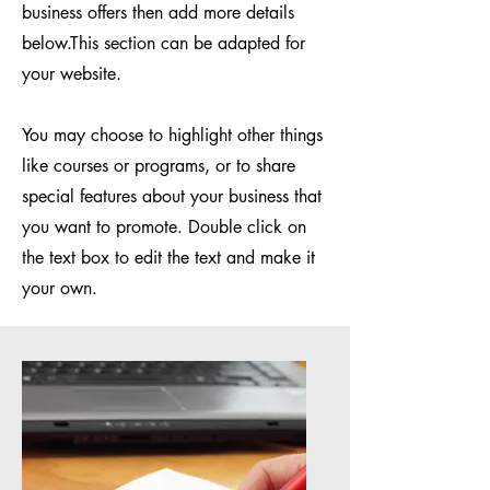
business offers then add more details
below.
This section can be adapted for
your website.
You may choose to highlight other things
like courses or programs, or to share
special features about your business that
you want to promote. Double click on
the text box to edit the text and make it
your own.