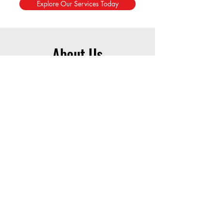
Explore Our Services Today
About Us
Free Resources for