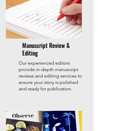
Manuscript Review &
Editing
Our experienced editors
provide in-depth manuscript
reviews and editing services to
ensure your story is polished
and ready for publication.