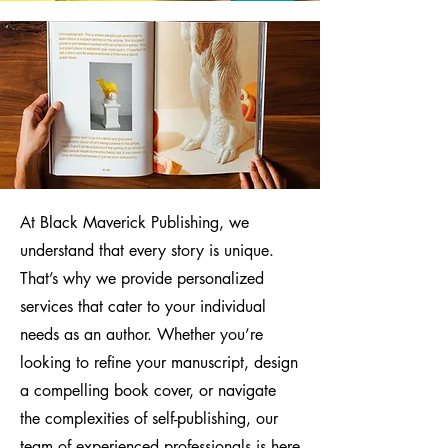
At Black Maverick Publishing, we
understand that every story is unique.
That’s why we provide personalized
services that cater to your individual
needs as an author. Whether you’re
looking to refine your manuscript, design
a compelling book cover, or navigate
the complexities of self-publishing, our
team of experienced professionals is here