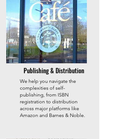
Publishing & Distribution
We help you navigate the
complexities of self-
publishing, from ISBN
registration to distribution
across major platforms like
Amazon and Barnes & Noble.