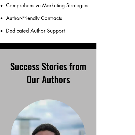
Comprehensive Marketing Strategies
Author-Friendly Contracts
Dedicated Author Support
Success Stories from
Our Authors