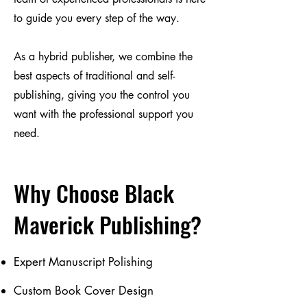
to guide you every step of the way.
As a hybrid publisher, we combine the
best aspects of traditional and self-
publishing, giving you the control you
want with the professional support you
need.
Why Choose Black
Maverick Publishing?
Expert Manuscript Polishing
Custom Book Cover Design