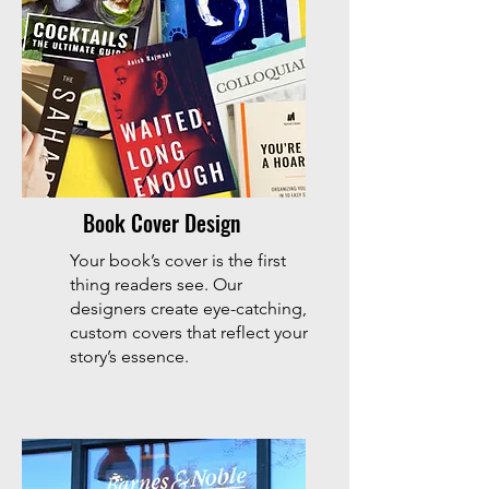
Book Cover Design
Your book’s cover is the first
thing readers see. Our
designers create eye-catching,
custom covers that reflect your
story’s essence.