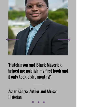
"Hutchinson and Black Maverick
helped me publish my first book and
it only took eight months!"
Asher Kahiya, Author and African
Historian