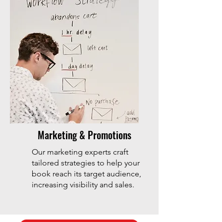
Marketing & Promotions
Our marketing experts craft
tailored strategies to help your
book reach its target audience,
increasing visibility and sales.