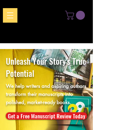
Unleash Your Story's True
Potential
We help writers and aspiring authors
transform their manuscripts into
polished, market-ready books.
Get a Free Manuscript Review Today