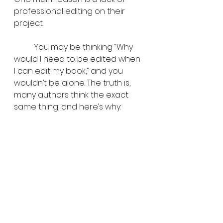
professional editing on their 
project.
	You may be thinking “Why 
would I need to be edited when 
I can edit my book,” and you 
wouldn’t be alone. The truth is, 
many authors think the exact 
same thing, and here’s why: