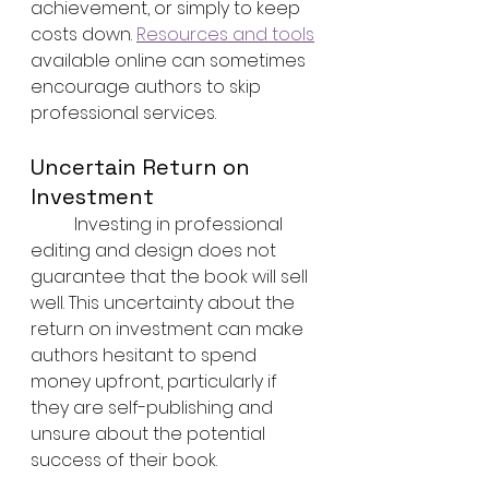
achievement, or simply to keep 
costs down. 
Resources and tools
available online can sometimes 
encourage authors to skip 
professional services.
Uncertain Return on 
Investment
	Investing in professional 
editing and design does not 
guarantee that the book will sell 
well. This uncertainty about the 
return on investment can make 
authors hesitant to spend 
money upfront, particularly if 
they are self-publishing and 
unsure about the potential 
success of their book.