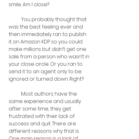
smile. Am I close?
	You probably thought that 
was the best feeling ever and 
then immediately ran to publish 
it on Amazon KDP so you could 
make millions but didn’t get one 
sale from a person who wasn’t in 
your close circle. Or you ran to 
send it to an agent only to be 
ignored or turned down. Right?
	Most authors have the 
same experience and usually 
after some time, they get 
frustrated with their lack of 
success and quit. There are 
different reasons why that is. 
One main reason is a lack of 