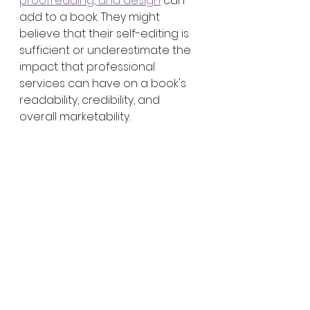
proofreading, and design
 can 
add to a book. They might 
believe that their self-editing is 
sufficient or underestimate the 
impact that professional 
services can have on a book's 
readability, credibility, and 
overall marketability.