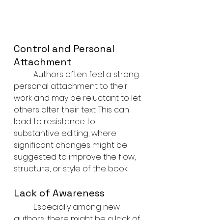
Control and Personal 
Attachment
	Authors often feel a strong 
personal attachment to their 
work and may be reluctant to let 
others alter their text. This can 
lead to resistance to 
substantive editing, where 
significant changes might be 
suggested to improve the flow, 
structure, or style of the book.
Lack of Awareness
	Especially among new 
authors, there might be a lack of 