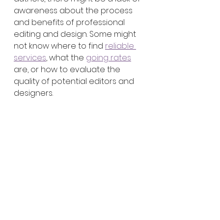
awareness about the process 
and benefits of professional 
editing and design. Some might 
not know where to find 
reliable 
services
, what the 
going rates
are, or how to evaluate the 
quality of potential editors and 
designers.