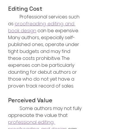
Editing Cost
	Professional services such 
as 
proofreading, editing, and 
book design
 can be expensive. 
Many authors, especially self-
published ones, operate under 
tight budgets and may find 
these costs prohibitive. The 
expenses can be particularly 
daunting for debut authors or 
those who do not yet have a 
proven track record of sales.
Perceived Value
	Some authors may not fully 
appreciate the value that 
professional editing, 