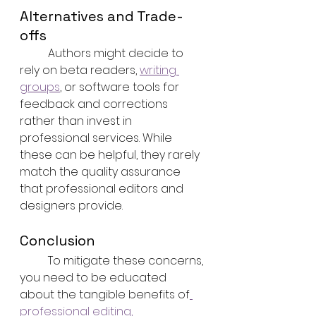
Alternatives and Trade-
offs
	Authors might decide to 
rely on beta readers, 
writing 
groups
, or software tools for 
feedback and corrections 
rather than invest in 
professional services. While 
these can be helpful, they rarely 
match the quality assurance 
that professional editors and 
designers provide.
Conclusion
	To mitigate these concerns, 
you need to be educated 
about the tangible benefits of
professional editing, 