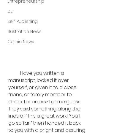
Entrepreneurship
DEI
Self-Publishing
Illustration News
Comic News
	Have you written a 
manuscript, looked it over 
yourself, or given it to a close 
friend, or family member to 
check for errors? Let me guess. 
They said something along the 
lines of “This is great work! You’ll 
go so far!” then handed it back 
to you with a bright and assuring 