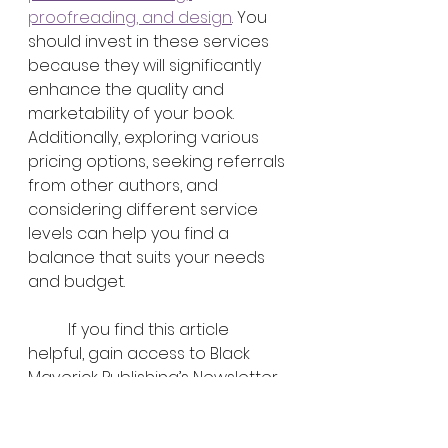
proofreading, and design
. You 
should invest in these services 
because they will significantly 
enhance the quality and 
marketability of your book. 
Additionally, exploring various 
pricing options, seeking referrals 
from other authors, and 
considering different service 
levels can help you find a 
balance that suits your needs 
and budget.
	If you find this article 
helpful, gain access to Black 
Maverick Publishing’s Newsletter 
so you can make educated 
decisions when pursuing 