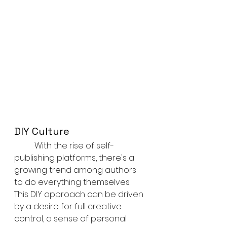
DIY Culture
	With the rise of self-
publishing platforms, there's a 
growing trend among authors 
to do everything themselves. 
This DIY approach can be driven 
by a desire for full creative 
control, a sense of personal 