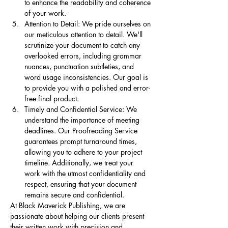
to enhance the readability and coherence 
of your work.
Attention to Detail: We pride ourselves on 
our meticulous attention to detail. We'll 
scrutinize your document to catch any 
overlooked errors, including grammar 
nuances, punctuation subtleties, and 
word usage inconsistencies. Our goal is 
to provide you with a polished and error-
free final product.
Timely and Confidential Service: We 
understand the importance of meeting 
deadlines. Our Proofreading Service 
guarantees prompt turnaround times, 
allowing you to adhere to your project 
timeline. Additionally, we treat your 
work with the utmost confidentiality and 
respect, ensuring that your document 
remains secure and confidential.
At Black Maverick Publishing, we are 
passionate about helping our clients present 
their written work with precision and 