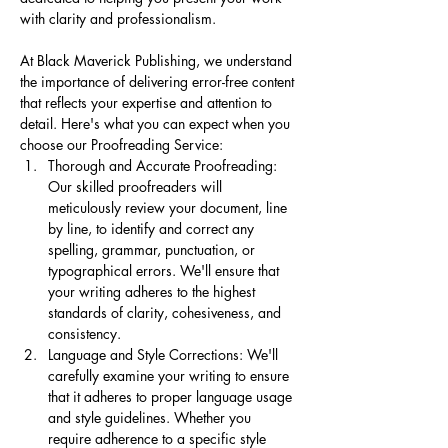
with clarity and professionalism.
At Black Maverick Publishing, we understand 
the importance of delivering error-free content 
that reflects your expertise and attention to 
detail. Here's what you can expect when you 
choose our Proofreading Service:
Thorough and Accurate Proofreading: 
Our skilled proofreaders will 
meticulously review your document, line 
by line, to identify and correct any 
spelling, grammar, punctuation, or 
typographical errors. We'll ensure that 
your writing adheres to the highest 
standards of clarity, cohesiveness, and 
consistency.
Language and Style Corrections: We'll 
carefully examine your writing to ensure 
that it adheres to proper language usage 
and style guidelines. Whether you 
require adherence to a specific style 