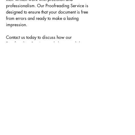
professionalism. Our Proofreading Service is 
designed to ensure that your document is free 
from errors and ready to make a lasting 
impression.
Contact us today to discuss how our 
Proofreading Service can help you polish 
your written work and achieve the excellence 
you deserve.
Previous
Next
Join our mailing list to gain
access to our exclusive
interviews, tutorials, and
discounts.