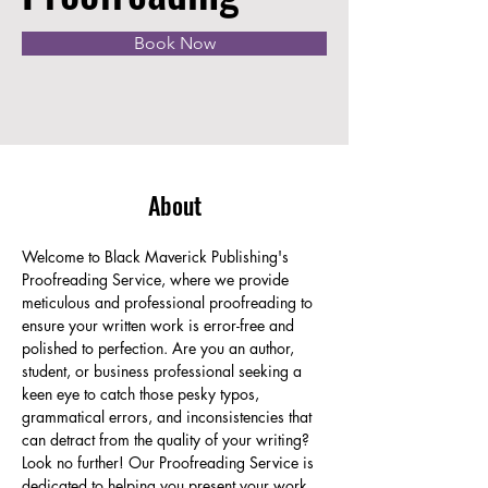
Book Now
About
Welcome to Black Maverick Publishing's 
Proofreading Service, where we provide 
meticulous and professional proofreading to 
ensure your written work is error-free and 
polished to perfection. Are you an author, 
student, or business professional seeking a 
keen eye to catch those pesky typos, 
grammatical errors, and inconsistencies that 
can detract from the quality of your writing? 
Look no further! Our Proofreading Service is 
dedicated to helping you present your work 