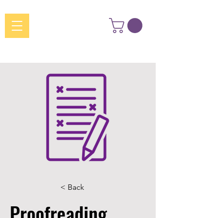
< Back
Proofreading