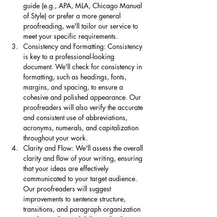
guide (e.g., APA, MLA, Chicago Manual 
of Style) or prefer a more general 
proofreading, we'll tailor our service to 
meet your specific requirements.
Consistency and Formatting: Consistency 
is key to a professional-looking 
document. We'll check for consistency in 
formatting, such as headings, fonts, 
margins, and spacing, to ensure a 
cohesive and polished appearance. Our 
proofreaders will also verify the accurate 
and consistent use of abbreviations, 
acronyms, numerals, and capitalization 
throughout your work.
Clarity and Flow: We'll assess the overall 
clarity and flow of your writing, ensuring 
that your ideas are effectively 
communicated to your target audience. 
Our proofreaders will suggest 
improvements to sentence structure, 
transitions, and paragraph organization 