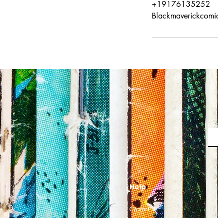
+19176135252
Blackmaverickcomi
Ema
Help
Contact Us