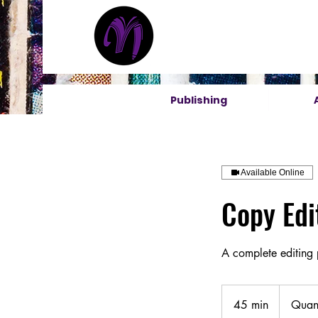
Publishing
Available Online
Copy Edi
A complete editing
Quantity
Based
45 min
4
Quant