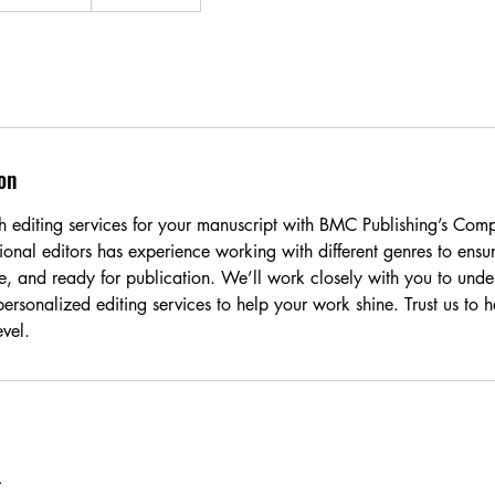
on
h editing services for your manuscript with BMC Publishing’s Comp
onal editors has experience working with different genres to ensur
ree, and ready for publication. We’ll work closely with you to unde
ersonalized editing services to help your work shine. Trust us to 
evel.
A