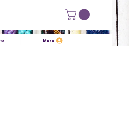
re
More
Log In