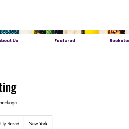
About Us
Featured
Booksto
ting
 package
ity Based
New York