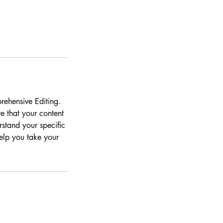
rehensive Editing.
e that your content
rstand your specific
help you take your