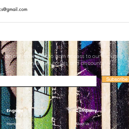
cs@gmail.com
Join our mailing list to gain access to our exclusive
interviews, tutorials, and discounts.
il
Subscribe
Engage
Company
Members
About Us