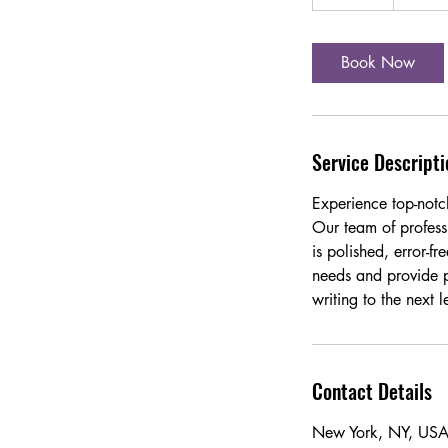
5
m
i
Book Now
n
Service Descripti
Experience top-notc
Our team of professi
is polished, error-f
needs and provide p
writing to the next l
Contact Details
New York, NY, US