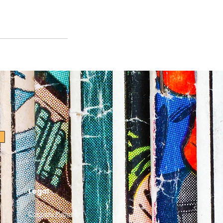
Legal
Company Pledge