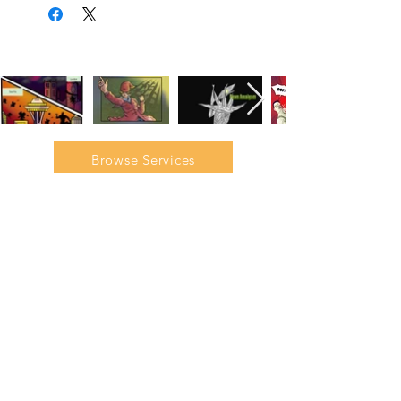
Browse Services
Join our mailing list to gain
access to our exclusive
interviews, tutorials, and
discounts.
Email
Subscribe