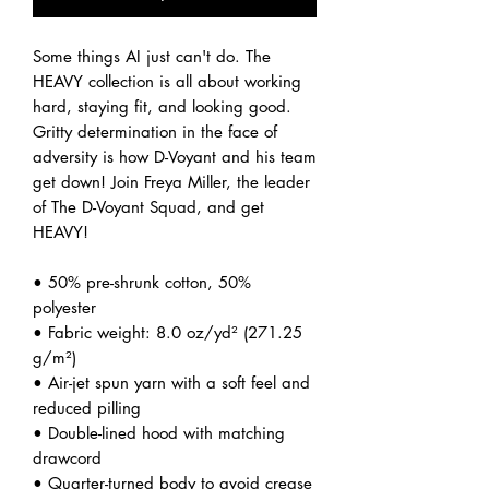
Some things AI just can't do. The 
HEAVY collection is all about working 
hard, staying fit, and looking good. 
Gritty determination in the face of 
adversity is how D-Voyant and his team 
get down! Join Freya Miller, the leader 
of The D-Voyant Squad, and get 
HEAVY! 
• 50% pre-shrunk cotton, 50% 
polyester
• Fabric weight: 8.0 oz/yd² (271.25 
g/m²)
• Air-jet spun yarn with a soft feel and 
reduced pilling
• Double-lined hood with matching 
drawcord
• Quarter-turned body to avoid crease 