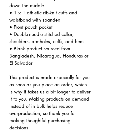
down the middle
• 1 × 1 athletic rib-knit cuffs and 
waistband with spandex
• Front pouch pocket
• Double-needle stitched collar, 
shoulders, armholes, cuffs, and hem
• Blank product sourced from 
Bangladesh, Nicaragua, Honduras or 
El Salvador
This product is made especially for you 
as soon as you place an order, which 
is why it takes us a bit longer to deliver 
it to you. Making products on demand 
instead of in bulk helps reduce 
overproduction, so thank you for 
making thoughtful purchasing 
decisions!