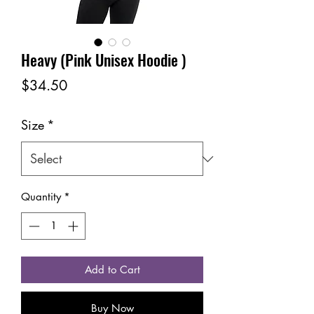
Heavy (Pink Unisex Hoodie )
Price
$34.50
Size
*
Quantity
*
Add to Cart
Buy Now