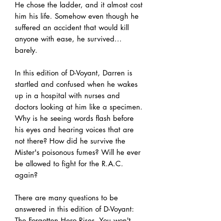
He chose the ladder, and it almost cost
him his life. Somehow even though he
suffered an accident that would kill
anyone with ease, he survived...
barely.
In this edition of D-Voyant, Darren is
startled and confused when he wakes
up in a hospital with nurses and
doctors looking at him like a specimen.
Why is he seeing words flash before
his eyes and hearing voices that are
not there? How did he survive the
Mister's poisonous fumes? Will he ever
be allowed to fight for the R.A.C.
again?
There are many questions to be
answered in this edition of D-Voyant:
The Forgotten Hero Rises. You won't