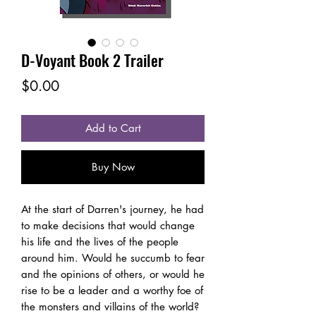
D-Voyant Book 2 Trailer
Price
$0.00
Add to Cart
Buy Now
At the start of Darren's journey, he had
to make decisions that would change
his life and the lives of the people
around him. Would he succumb to fear
and the opinions of others, or would he
rise to be a leader and a worthy foe of
the monsters and villains of the world?