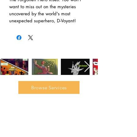
want to miss out on the mysteries
uncovered by the world's most
unexpected superhero, D-Voyant!
Browse Services
Join our mailing list to gain
access to our exclusive
interviews, tutorials, and
discounts.