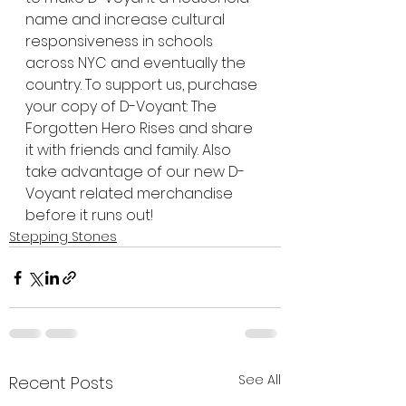
name and increase cultural 
responsiveness in schools 
across NYC and eventually the 
country. To support us, purchase 
your copy of D-Voyant: The 
Forgotten Hero Rises and share 
it with friends and family. Also 
take advantage of our new D-
Voyant related merchandise 
before it runs out! 
Stepping Stones
See All
Recent Posts