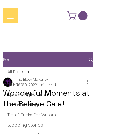
Post
All Posts
The Black Maverick
All Posts
Jun 10, 2022
1 min read
Wonderful Moments at
Upcoming Events
the Believe Gala!
D-Voyant Blog
Tips & Tricks For Writers
Stepping Stones