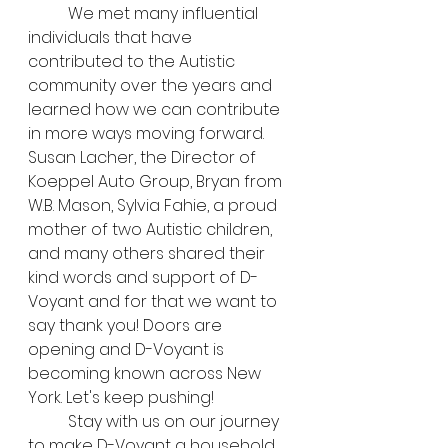
	We met many influential 
individuals that have 
contributed to the Autistic 
community over the years and 
learned how we can contribute 
in more ways moving forward. 
Susan Lacher, the Director of 
Koeppel Auto Group, Bryan from 
W.B. Mason, Sylvia Fahie, a proud 
mother of two Autistic children, 
and many others shared their 
kind words and support of D-
Voyant and for that we want to 
say thank you! Doors are 
opening and D-Voyant is 
becoming known across New 
York. Let's keep pushing!
	Stay with us on our journey 
to make D-Voyant a household 