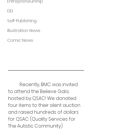
Entrepreneurship
DEI
Self-Publishing
Illustration News
Comic News
	Recently, BMC was invited 
to attend the Believe Gala, 
hosted by QSAC! We donated 
four items to their silent auction 
and raised hundreds of dollars 
for QSAC (Quality Services for 
The Autistic Community.) 