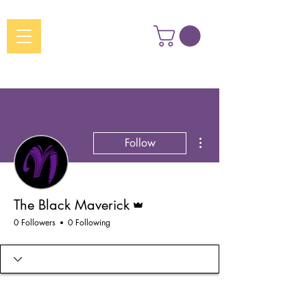
More actions
Follow
Admin
The Black Maverick
0 Followers
0 Following