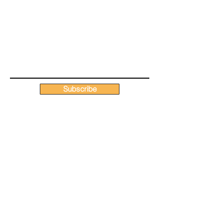
access to our exclusive
interviews, tutorials, and
discounts.
Email
Subscribe
Help
Company
Engage
About Us
Blog
Contact Us
Legal
Testimonials
Company Pledge
Members
Featured Authors