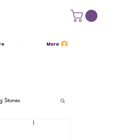
re
More
Log In
g Stones