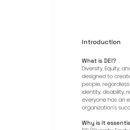
Introduction
What is DEI?
Diversity, Equity, a
designed to create
people, regardless 
identity, disability,
everyone has an eq
organization's succ
Why is it essenti