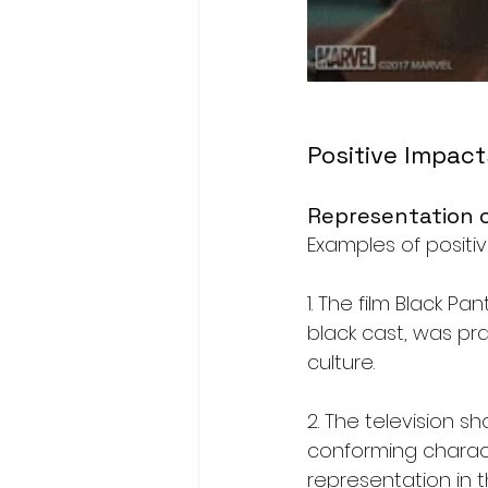
Positive Impact
Representation o
Examples of positiv
1. The film Black P
black cast, was pra
culture.
2. The television 
conforming charact
representation in 