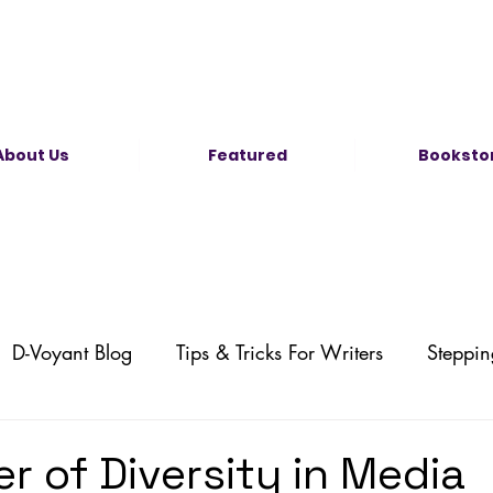
About Us
Featured
Booksto
D-Voyant Blog
Tips & Tricks For Writers
Steppin
Self-Publishing
Illustration News
Comic News
r of Diversity in Media