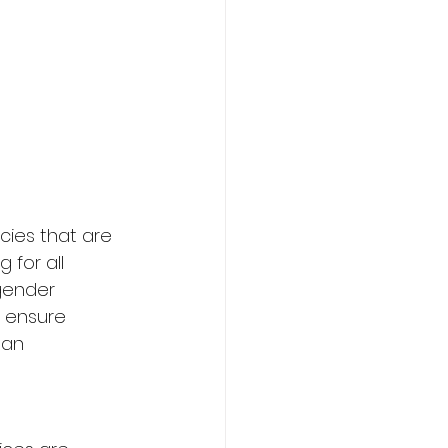
icies that are 
for all 
 gender 
to ensure 
 an 