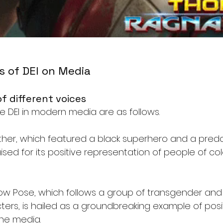
s of DEI on Media
f different voices
e DEI in modern media are as follows. 
anther, which featured a black superhero and a pred
ised for its positive representation of people of col
show Pose, which follows a group of transgender an
ers, is hailed as a groundbreaking example of posi
the media.