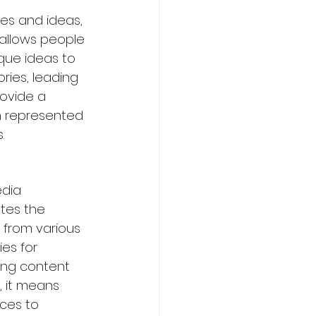
es and ideas, 
 allows people 
que ideas to 
ries, leading 
rovide a 
n represented 
.
dia 
tes the 
 from various 
es for 
ing content 
, it means 
ces to 