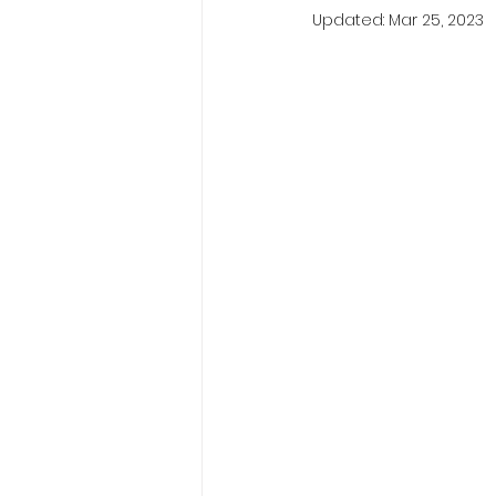
Updated:
Mar 25, 2023