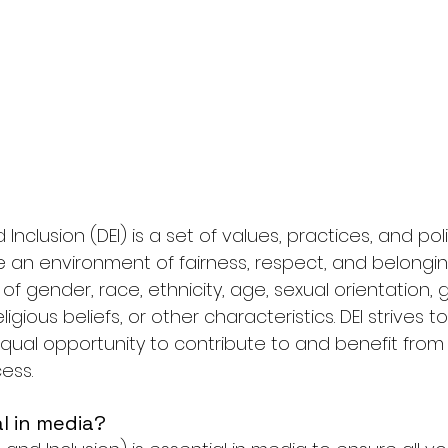
nd Inclusion (DEI) is a set of values, practices, and pol
 an environment of fairness, respect, and belonging 
of gender, race, ethnicity, age, sexual orientation,
 religious beliefs, or other characteristics. DEI strives 
ual opportunity to contribute to and benefit from
ess.
al in media?