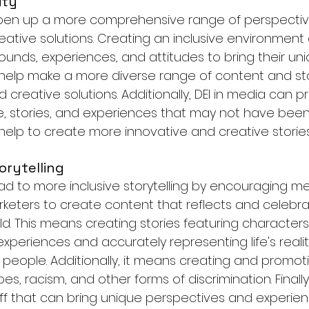
ity
open up a more comprehensive range of perspectiv
eative solutions. Creating an inclusive environment
ounds, experiences, and attitudes to bring their uni
n help make a more diverse range of content and sto
creative solutions. Additionally, DEI in media can p
e, stories, and experiences that may not have bee
help to create more innovative and creative stories
orytelling
ead to more inclusive storytelling by encouraging me
eters to create content that reflects and celebra
rld. This means creating stories featuring characters
eriences and accurately representing life's realiti
f people. Additionally, it means creating and promot
es, racism, and other forms of discrimination. Finally
taff that can bring unique perspectives and experien