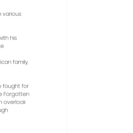
 various 
ith his 
e.
can family, 
 fought for 
e Forgotten 
n overlook 
ugh 