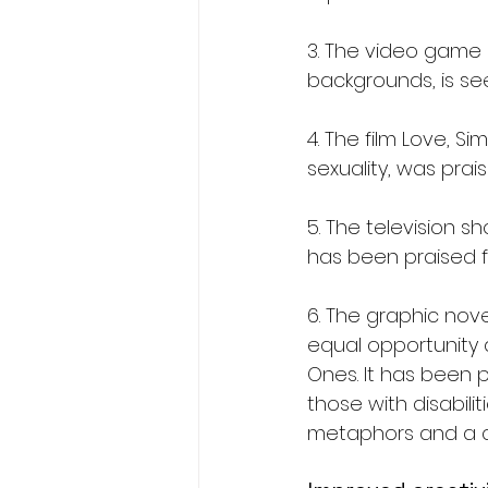
3. The video game 
backgrounds, is se
4. The film Love, S
sexuality, was prai
5. The television 
has been praised fo
6. The graphic nove
equal opportunity 
Ones. It has been p
those with disabili
metaphors and a c