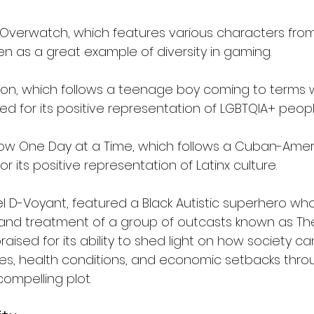
Overwatch, which features various characters from
en as a great example of diversity in gaming.
imon, which follows a teenage boy coming to terms w
sed for its positive representation of LGBTQIA+ peopl
show One Day at a Time, which follows a Cuban-Ameri
r its positive representation of Latinx culture.
l D-Voyant, featured a Black Autistic superhero who
and treatment of a group of outcasts known as Th
raised for its ability to shed light on how society ca
ties, health conditions, and economic setbacks thro
ompelling plot.