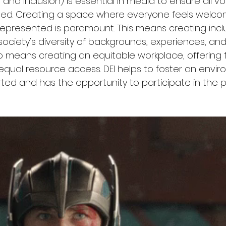
ty, and Inclusion) is essential in media to ensure all v
ed. Creating a space where everyone feels welco
epresented is paramount. This means creating incl
society's diversity of backgrounds, experiences, and
so means creating an equitable workplace, offering f
equal resource access. DEI helps to foster an envi
ted and has the opportunity to participate in the p