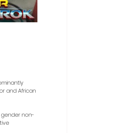
ominantly 
or and African 
d gender non-
tive 