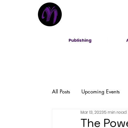
Publishing
All Posts
Upcoming Events
Mar 13, 2023
5 min read
Entrepreneurship
DEI
The Powe