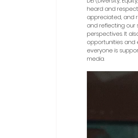
DEI (Diversity, Equi
heard and respect
appreciated, and r
and reflecting our 
perspectives. It al
opportunities and 
everyone is suppor
media.