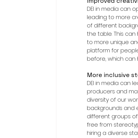
Improved creativ
DEI in media can 
leading to more cr
of different backgr
the table. This ca
to more unique and 
platform for peopl
before, which can 
More inclusive st
DEI in media can l
producers and mark
diversity of our wo
backgrounds and exp
different groups o
free from stereotyp
hiring a diverse s