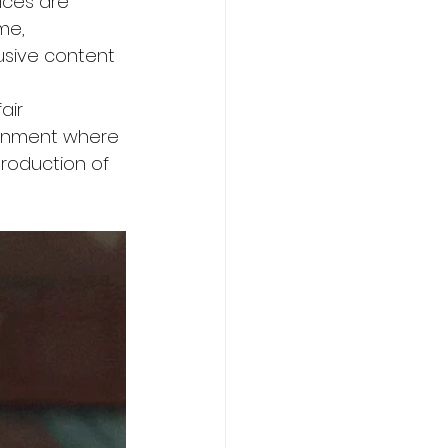
oices are 
me, 
usive content 
 
air 
ronment where 
roduction of 